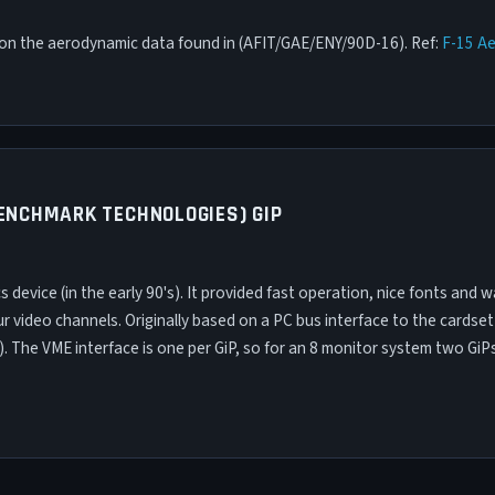
d on the aerodynamic data found in (AFIT/GAE/ENY/90D-16). Ref:
F-15 A
BENCHMARK TECHNOLOGIES) GIP
 device (in the early 90's). It provided fast operation, nice fonts and 
r video channels. Originally based on a PC bus interface to the cardset
 The VME interface is one per GiP, so for an 8 monitor system two GiP