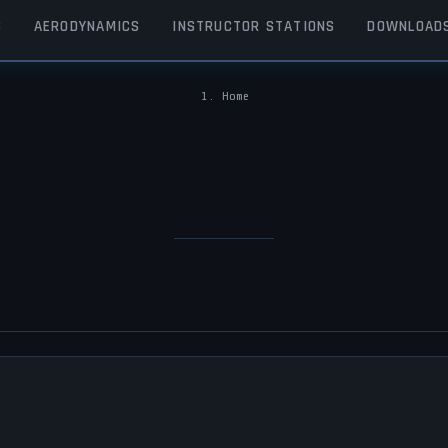
S
AERODYNAMICS
INSTRUCTOR STATIONS
DOWNLOAD
Home
BREADCRUMB