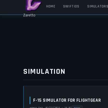
Skip to main content
MAIN NAVIGATION
HOME
SWIFTIOS
SIMULATOR
Zaretto
SIMULATION
F-15 SIMULATOR FOR FLIGHTGEAR
admin
Sat, 02/21/2015 - 16:01