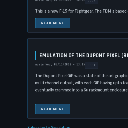
BOOK
This is a new F-15 for Flightgear. The FDM is base
READ MORE
EMULATION OF THE DUPONT PIXEL (
admin
Wed, 07/11/2012 - 13:15
BOOK
The Dupont Pixel GiP was a state of the art graphics
multi channel output, with each GiP having upto fou
eventually crammed into a 6u rackmount enclosure).
READ MORE
Subscribe to Simulation