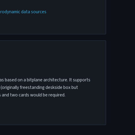
erodynamic data sources
was based on a bitplane architecture. It supports
 (originally freestanding deskside box but
s and two cards would be required.