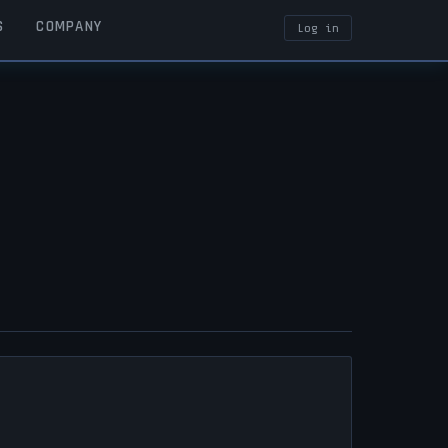
S
COMPANY
Log in
USER ACCOUN