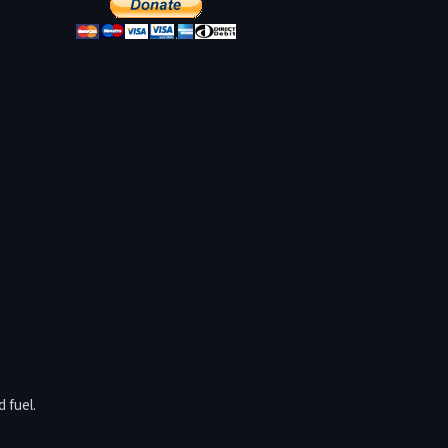
 fuel.