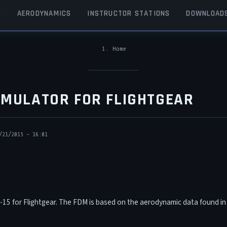
S
AERODYNAMICS
INSTRUCTOR STATIONS
DOWNLOAD
Home
BREADCRUMB
SIMULATOR FOR FLIGHTGEAR
/21/2015 - 16:01
F-15 for Flightgear. The FDM is based on the aerodynamic data found i