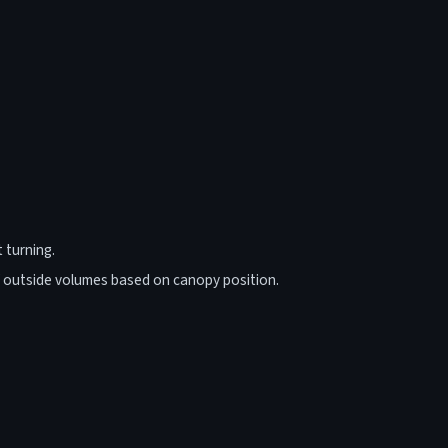
 turning.
/ outside volumes based on canopy position.