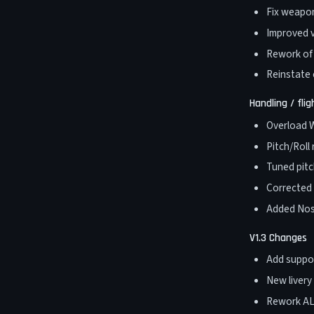
Fix weapon
Improved v
Rework of l
Reinstate
Handling / fli
Overload W
Pitch/Roll
Tuned pitc
Corrected 
Added Nos
V1.3 Changes
Add suppor
New livery
Rework ALS