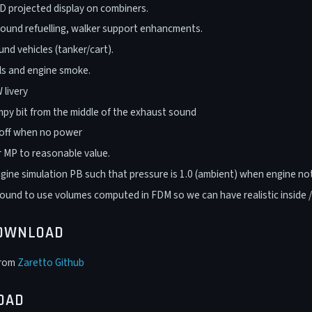
 projected display on combiners.
ound refuelling, walker support enhancments.
nd vehicles (tanker/cart).
ils and engine smoke.
livery
py bit from the middle of the exhaust sound
 off when no power
 MP to reasonable value.
gine simulation PB such that pressure is 1.0 (ambient) when engine not
und to use volumes computed in FDM so we can have realistic inside 
DOWNLOAD
from
Zaretto Github
OAD