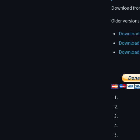
Download from 
Older version
Download F
Download F
Download F