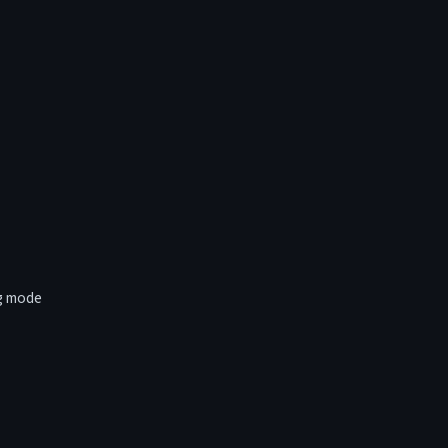
ng mode