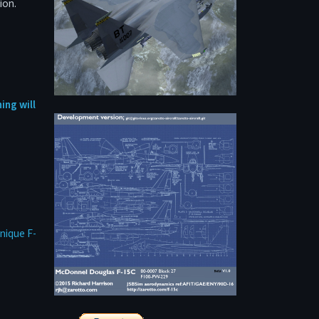
ion.
ing will
nique F-