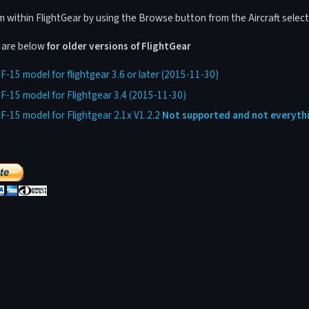
within FlightGear by using the Browse button from the Aircraft select
s are below
for older versions of FlightGear
-15 model for flightgear 3.6 or later (2015-11-30)
-15 model for Flightgear 3.4 (2015-11-30)
-15 model for Flightgear 2.1x V1.2.2
Not supported and not everythi