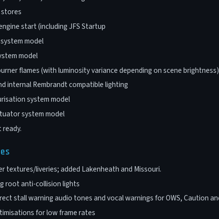
, stores
engine start (including JFS Startup
s system model
system model
urner flames (with luminosity variance depending on scene brightness)
nd internal Rembrandt compatible lighting
urisation system model
ctuator system model
 ready.
ges
r textures/liveries; added Lakenheath and Missouri.
 root anti-collision lights
ect stall warning audio tones and vocal warnings for OWS, Caution and
imisations for low frame rates