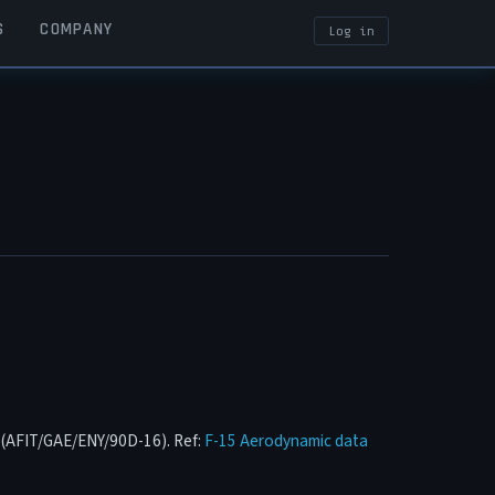
S
COMPANY
Log in
USER ACCOUN
n (AFIT/GAE/ENY/90D-16). Ref:
F-15 Aerodynamic data