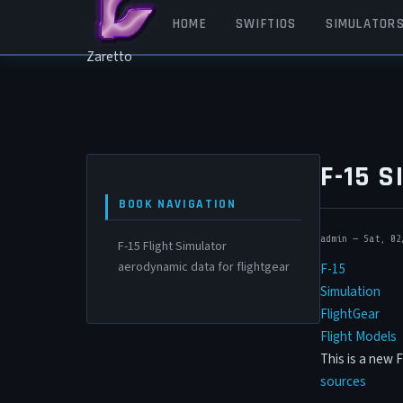
Skip to main content
MAIN NAVIGATION
HOME
SWIFTIOS
SIMULATOR
Zaretto
F-15 
BOOK NAVIGATION
admin
—
Sat, 02
F-15 Flight Simulator
aerodynamic data for flightgear
F-15
Simulation
FlightGear
Flight Models
This is a new 
sources