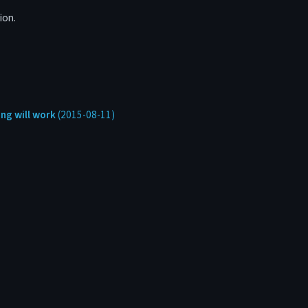
ion.
ng will work
(2015-08-11)