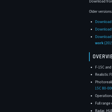
Download from 
Older version
Download F
Download F
Download F
work
(201
OVERVI
F-15C and 
Realistic 
Photoreali
15C 80-00
Operation
Full range 
Radar, HU