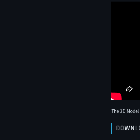
The 3D Model 
DOWNL