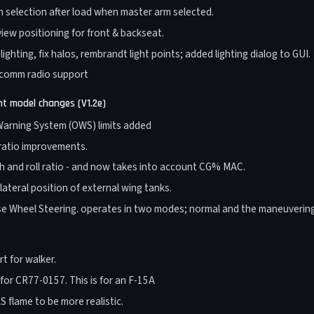
 selection after load when master arm selected.
iew positioning for front & backseat.
ighting, fix halos, rembrandt light points; added lighting dialog to GUI.
 comm radio support
ght model changes (V1.2e)
arning System (OWS) limits added
 ratio improvements.
h and roll ratio - and now takes into account CG% MAC.
lateral position of external wing tanks.
e Wheel Steering. operates in two modes; normal and the maneuveri
t for walker.
 for CR77-0157. This is for an F-15A
 flame to be more realistic.