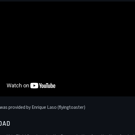
was provided by Enrique Laso (flyingtoaster)
OAD