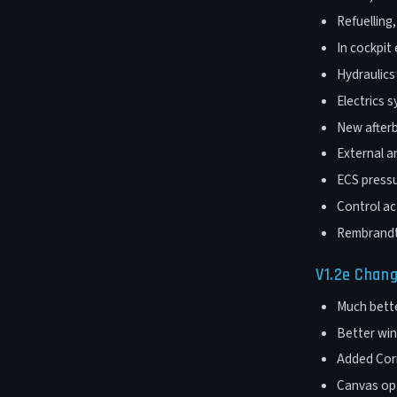
Refuelling
In cockpit 
Hydraulic
Electrics 
New afterb
External a
ECS press
Control a
Rembrandt
V1.2e Chan
Much bette
Better wing
Added Corr
Canvas opt