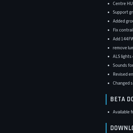
Centre HUD
Support gr
Added grou
Fix contra
Add 144FW 
remove lum
ALS lights
Sounds for
Revised en
Changed so
BETA 
Available 
DOWNL