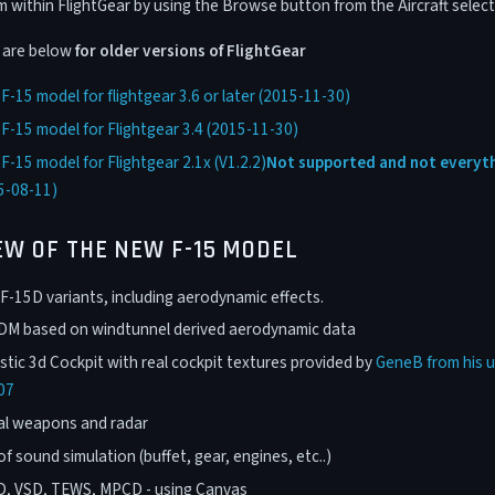
within FlightGear by using the Browse button from the Aircraft select
s are below
for older versions of FlightGear
-15 model for flightgear 3.6 or later (2015-11-30)
-15 model for Flightgear 3.4 (2015-11-30)
-15 model for Flightgear 2.1x (V1.2.2)
Not supported and not everyth
5-08-11)
EW OF THE NEW F-15 MODEL
F-15D variants, including aerodynamic effects.
FDM based on windtunnel derived aerodynamic data
stic 3d Cockpit with real cockpit textures provided by
GeneB from his u
07
al weapons and radar
of sound simulation (buffet, gear, engines, etc..)
D, VSD, TEWS, MPCD - using Canvas