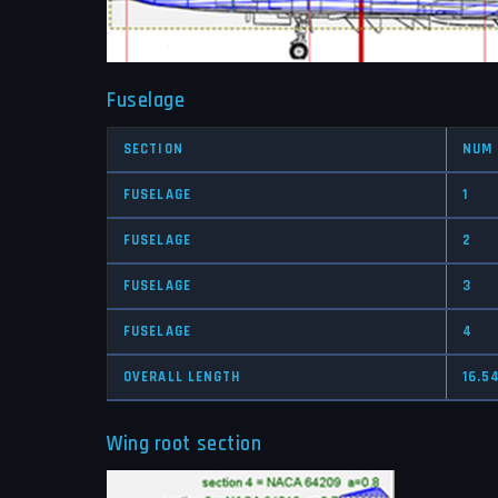
Fuselage
SECTION
NUM
FUSELAGE
1
FUSELAGE
2
FUSELAGE
3
FUSELAGE
4
OVERALL LENGTH
16.5
Wing root section