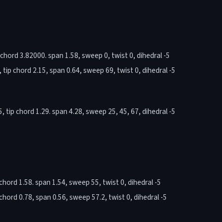
chord 3.82000. span 1.58, sweep 0, twist 0, dihedral -5
tip chord 2.15, span 0.64, sweep 69, twist 0, dihedral -5
tip chord 1.29. span 4.28, sweep 25, 45, 67, dihedral -5
hord 1.58. span 1.54, sweep 55, twist 0, dihedral -5
hord 0.78, span 0.56, sweep 57.2, twist 0, dihedral -5