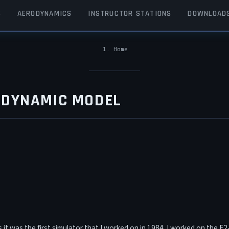
S
AERODYNAMICS
INSTRUCTOR STATIONS
DOWNLOAD
Home
BREADCRUMB
ODYNAMIC MODEL
as it was the first simulator that I worked on in 1984. I worked on the 