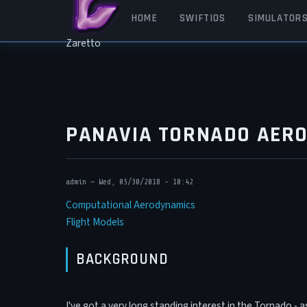
Skip to main content
MAIN NAVIGATION
HOME
SWIFTIOS
SIMULATOR
Zaretto
PANAVIA TORNADO AER
admin
—
Wed, 05/30/2018 - 10:42
Computational Aerodynamics
Flight Models
BACKGROUND
I've got a very long standing interest in the Tornado - 