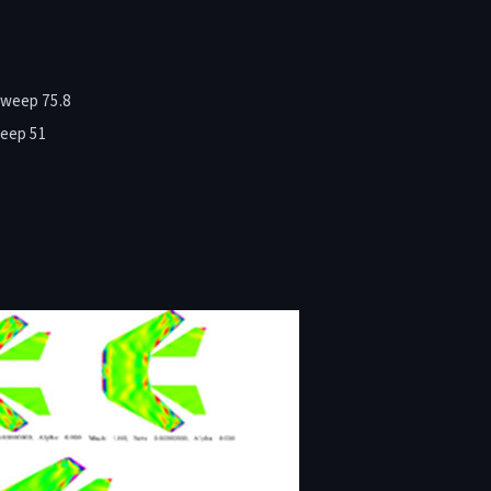
sweep 75.8
weep 51