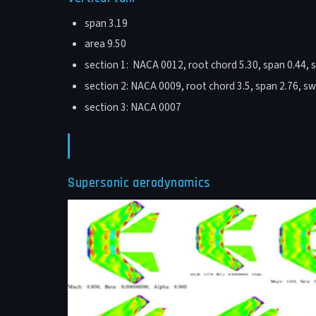
span 3.19
area 9.50
section 1: NACA 0012, root chord 5.30, span 0.44, 
section 2: NACA 0009, root chord 3.5, span 2.76, s
section 3: NACA 0007
Supersonic aerodynamics