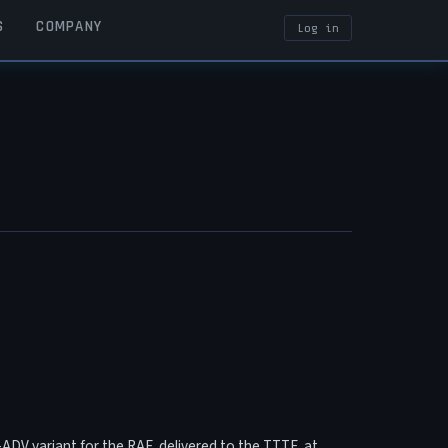
S
COMPANY
Log in
USER ACCOUN
F2-ADV variant for the RAF, delivered to the TTTE at