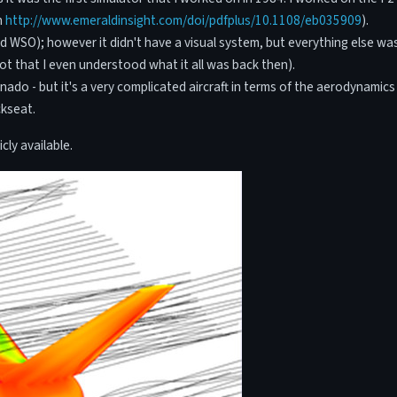
n
http://www.emeraldinsight.com/doi/pdfplus/10.1108/eb035909
).
and WSO); however it didn't have a visual system, but everything else wa
not that I even understood what it all was back then).
rnado - but it's a very complicated aircraft in terms of the aerodynami
ckseat.
cly available.