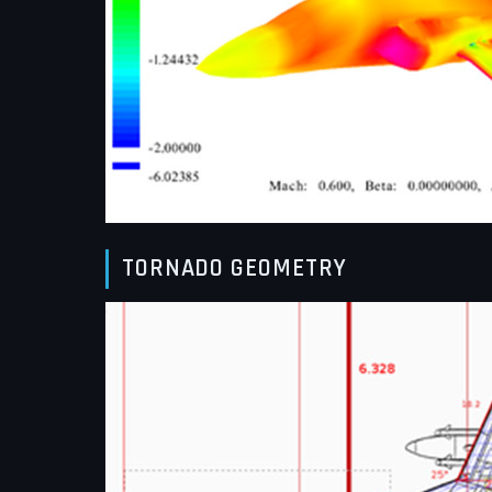
TORNADO GEOMETRY