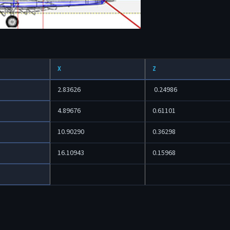
X
Z
2.83626
0.24986
4.89676
0.61101
10.90290
0.36298
16.10943
0.15968
4