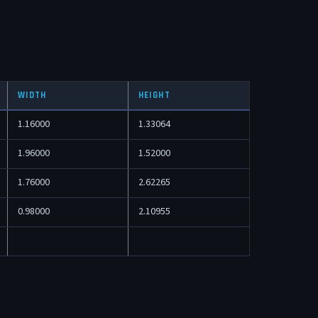
WIDTH
HEIGHT
1.16000
1.33064
1.96000
1.52000
1.76000
2.62265
0.98000
2.10955