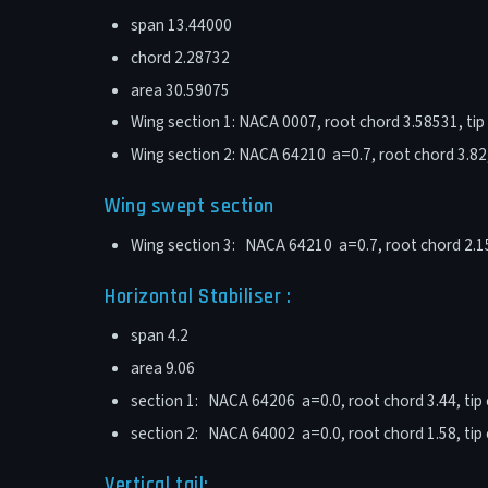
span 13.44000
chord 2.28732
area 30.59075
Wing section 1: NACA 0007, root chord 3.58531, tip 
Wing section 2: NACA 64210 a=0.7, root chord 3.82, 
Wing swept section
Wing section 3: NACA 64210 a=0.7, root chord 2.15, 
Horizontal Stabiliser :
span 4.2
area 9.06
section 1: NACA 64206 a=0.0, root chord 3.44, tip c
section 2: NACA 64002 a=0.0, root chord 1.58, tip c
Vertical tail: