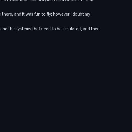
s there, and it was fun to fly; however I doubt my
cs and the systems that need to be simulated, and then