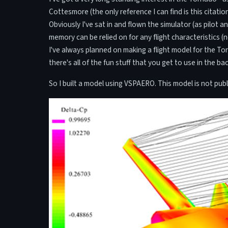
Cottesmore (the only reference I can find is this citatio
Obviously I've sat in and flown the simulator (as pilot 
memory can be relied on for any flight characteristics (
I've always planned on making a flight model for the To
there's all of the fun stuff that you get to use in the ba
So I built a model using VSPAERO. This model is not publi